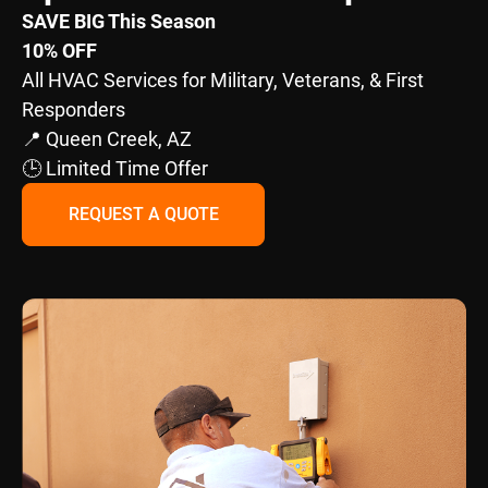
SAVE BIG This Season
10% OFF
All HVAC Services for Military, Veterans, & First
Responders
📍 Queen Creek, AZ
🕒 Limited Time Offer
REQUEST A QUOTE