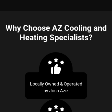
Why Choose AZ Cooling and
Heating Specialists?
Locally Owned & Operated
by Josh Aziz