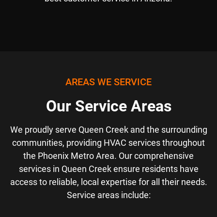
AREAS WE SERVICE
Our Service Areas
We proudly serve Queen Creek and the surrounding
communities, providing HVAC services throughout
the Phoenix Metro Area. Our comprehensive
services in Queen Creek ensure residents have
access to reliable, local expertise for all their needs.
Service areas include: