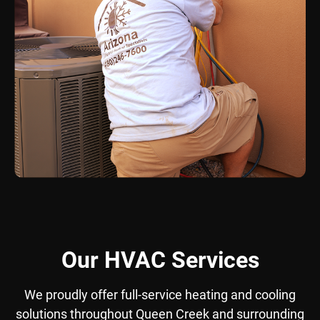
Our HVAC Services
We proudly offer full-service heating and cooling
solutions throughout Queen Creek and surrounding