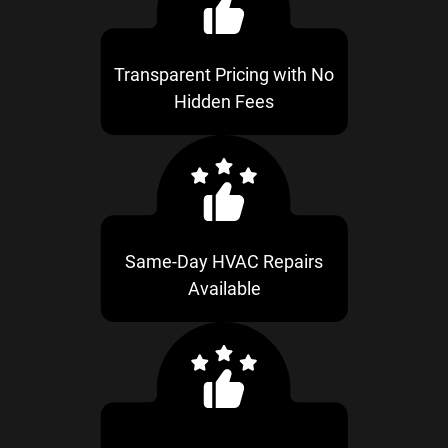
Transparent Pricing with No
Hidden Fees
Same-Day HVAC Repairs
Available