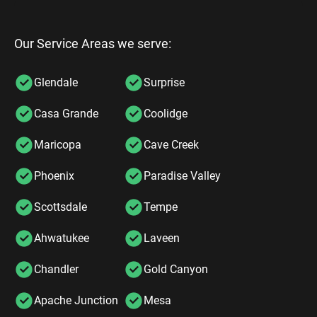
Our Service Areas we serve:
Glendale
Surprise
Casa Grande
Coolidge
Maricopa
Cave Creek
Phoenix
Paradise Valley
Scottsdale
Tempe
Ahwatukee
Laveen
Chandler
Gold Canyon
Apache Junction
Mesa