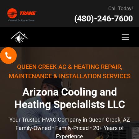
Call Today!
(480)-246-7600
QUEEN CREEK AC & HEATING REPAIR,
MAINTENANCE & INSTALLATION SERVICES
Arizona Cooling and
Heating Specialists LLC
Your Trusted HVAC Company in Queen Creek, AZ
Family-Owned • Family-Priced • 20+ Years of
Experience