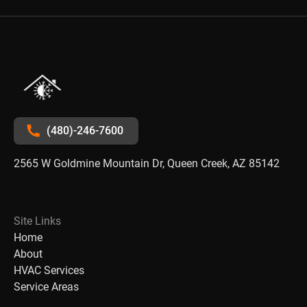
(480)-246-7600
2565 W Goldmine Mountain Dr, Queen Creek, AZ 85142
Site Links
Home
About
HVAC Services
Service Areas