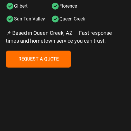
Gilbert
Florence
San Tan Valley
Queen Creek
📌 Based in Queen Creek, AZ — Fast response
times and hometown service you can trust.
REQUEST A QUOTE