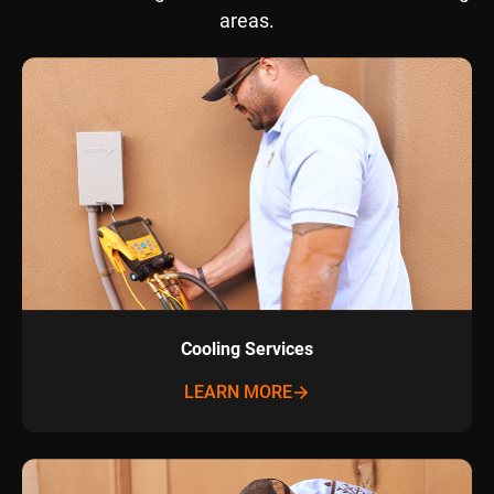
areas.
Cooling Services
LEARN MORE