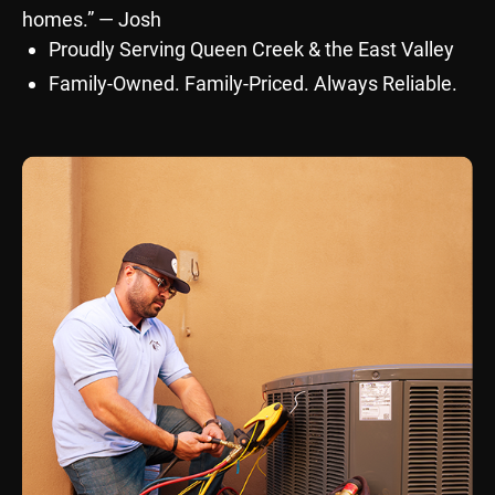
homes.” — Josh
Proudly Serving Queen Creek & the East Valley
Family-Owned. Family-Priced. Always Reliable.