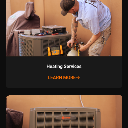
Heating Services
LEARN MORE