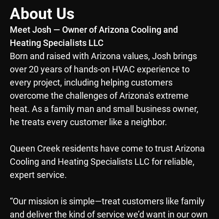
About Us
Meet Josh — Owner of Arizona Cooling and
Heating Specialists LLC
Born and raised with Arizona values, Josh brings
over 20 years of hands-on HVAC experience to
every project, including helping customers
overcome the challenges of Arizona's extreme
heat. As a family man and small business owner,
he treats every customer like a neighbor.
Queen Creek residents have come to trust Arizona
Cooling and Heating Specialists LLC for reliable,
expert service.
“Our mission is simple—treat customers like family
and deliver the kind of service we’d want in our own