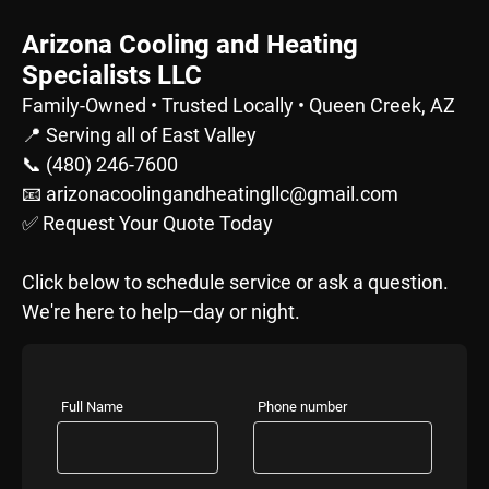
Arizona Cooling and Heating
Specialists LLC
Family-Owned • Trusted Locally • Queen Creek, AZ
📍 Serving all of East Valley
📞 (480) 246-7600
📧 arizonacoolingandheatingllc@gmail.com
✅ Request Your Quote Today
Click below to schedule service or ask a question.
We're here to help—day or night.
Full Name
Phone number