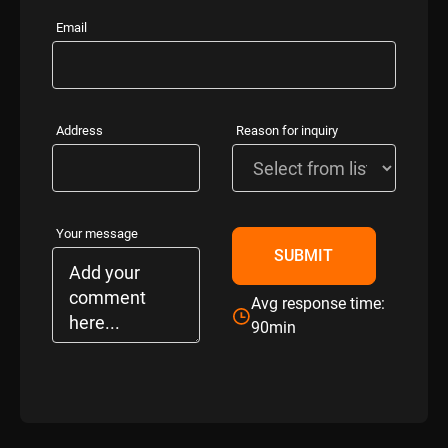
Email
Address
Reason for inquiry
Your message
Avg response time:
90min