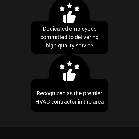
Dedicated employees
committed to delivering
high-quality service
Recognized as the premier
HVAC contractor in the area