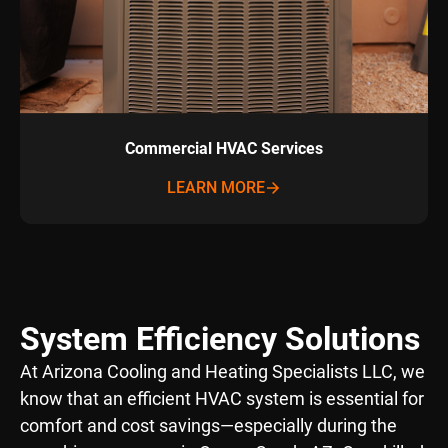
Commercial HVAC Services
LEARN MORE
System Efficiency Solutions
At Arizona Cooling and Heating Specialists LLC, we
know that an efficient HVAC system is essential for
comfort and cost savings—especially during the