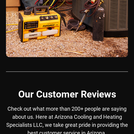
Our Customer Reviews
Check out what more than 200+ people are saying
about us. Here at Arizona Cooling and Heating
Specialists LLC, we take great pride in providing the
best customer service in Arizona.