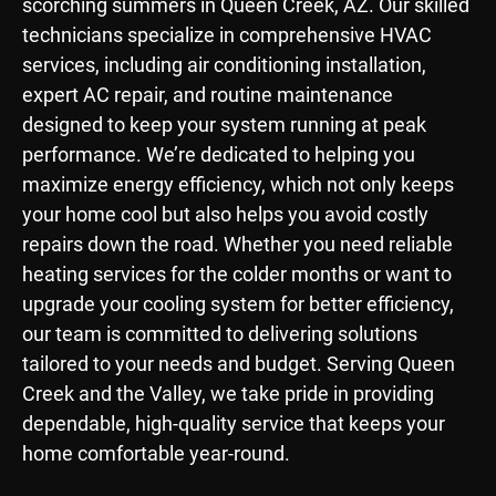
scorching summers in Queen Creek, AZ. Our skilled
technicians specialize in comprehensive HVAC
services, including air conditioning installation,
expert AC repair, and routine maintenance
designed to keep your system running at peak
performance. We’re dedicated to helping you
maximize energy efficiency, which not only keeps
your home cool but also helps you avoid costly
repairs down the road. Whether you need reliable
heating services for the colder months or want to
upgrade your cooling system for better efficiency,
our team is committed to delivering solutions
tailored to your needs and budget. Serving Queen
Creek and the Valley, we take pride in providing
dependable, high-quality service that keeps your
home comfortable year-round.