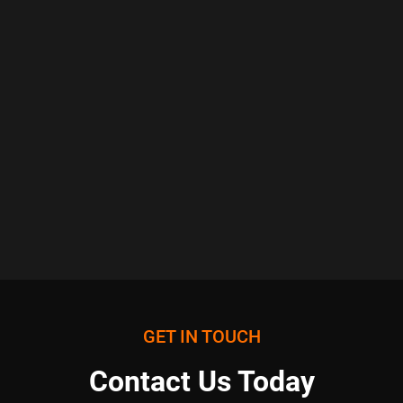
GET IN TOUCH
Contact Us Today