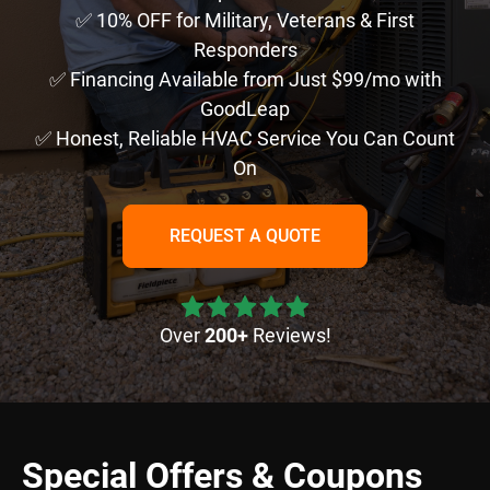
✅ 10% OFF for Military, Veterans & First
Responders
✅ Financing Available from Just $99/mo with
GoodLeap
✅ Honest, Reliable HVAC Service You Can Count
On
REQUEST A QUOTE
Over
200+
Reviews!
Special Offers & Coupons