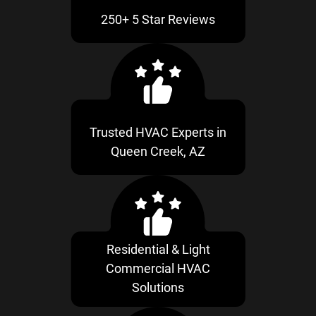
250+ 5 Star Reviews
Trusted HVAC Experts in
Queen Creek, AZ
Residential & Light
Commercial HVAC
Solutions