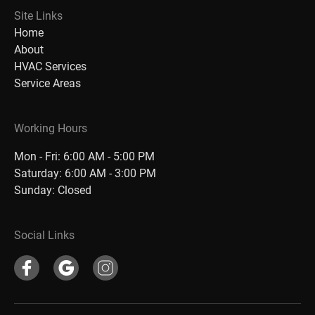
Site Links
Home
About
HVAC Services
Service Areas
Working Hours
Mon - Fri: 6:00 AM - 5:00 PM
Saturday: 6:00 AM - 3:00 PM
Sunday: Closed
Social Links