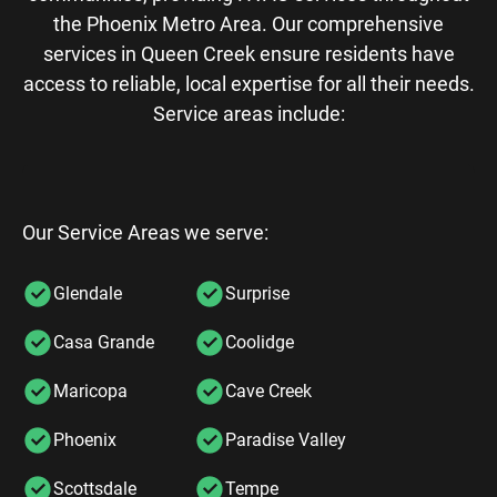
the Phoenix Metro Area. Our comprehensive
services in Queen Creek ensure residents have
access to reliable, local expertise for all their needs.
Service areas include:
Our Service Areas we serve:
Glendale
Surprise
Casa Grande
Coolidge
Maricopa
Cave Creek
Phoenix
Paradise Valley
Scottsdale
Tempe