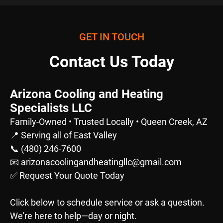
GET IN TOUCH
Contact Us Today
Arizona Cooling and Heating
Specialists LLC
Family-Owned • Trusted Locally • Queen Creek, AZ
📍 Serving all of East Valley
📞 (480) 246-7600
📧 arizonacoolingandheatingllc@gmail.com
✅ Request Your Quote Today
Click below to schedule service or ask a question.
We're here to help—day or night.