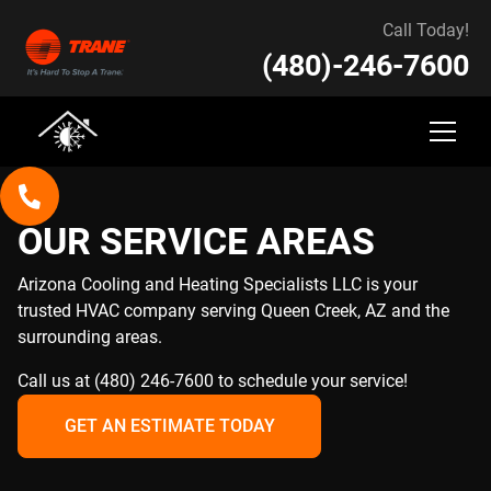
Call Today!
(480)-246-7600
OUR SERVICE AREAS
Arizona Cooling and Heating Specialists LLC is your
trusted HVAC company serving Queen Creek, AZ and the
surrounding areas.
Call us at (480) 246-7600 to schedule your service!
GET AN ESTIMATE TODAY