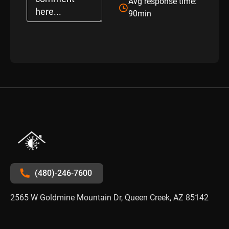
Avg response time:
90min
(480)-246-7600
2565 W Goldmine Mountain Dr, Queen Creek, AZ 85142