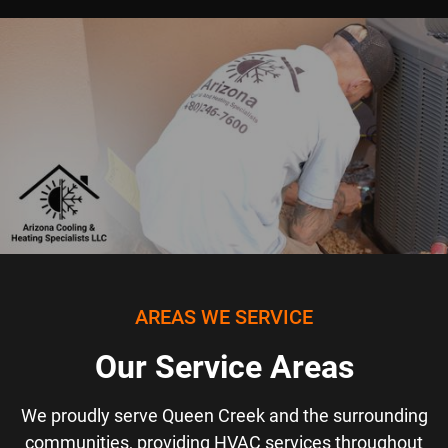
AREAS WE SERVICE
Our Service Areas
We proudly serve Queen Creek and the surrounding
communities, providing HVAC services throughout