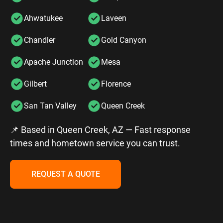
Ahwatukee
Laveen
Chandler
Gold Canyon
Apache Junction
Mesa
Gilbert
Florence
San Tan Valley
Queen Creek
📌 Based in Queen Creek, AZ — Fast response
times and hometown service you can trust.
REQUEST A QUOTE