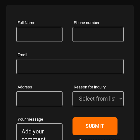
Full Name
Phone number
Email
Address
Reason for inquiry
Your message